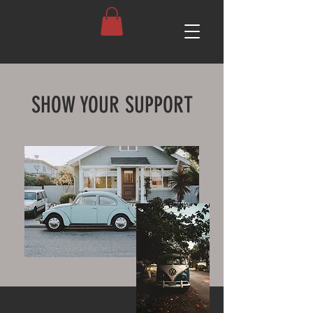
SHOW YOUR SUPPORT